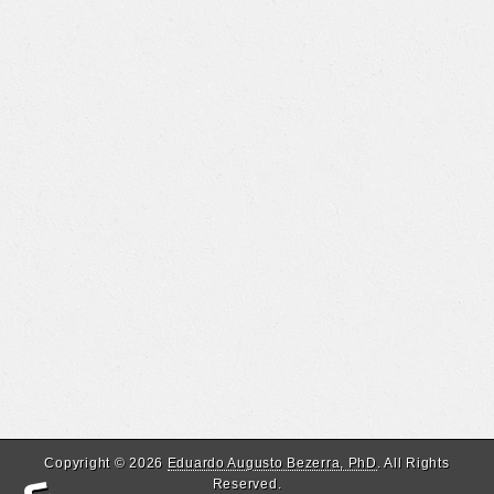
Copyright © 2026
Eduardo Augusto Bezerra, PhD
. All Rights
Reserved.