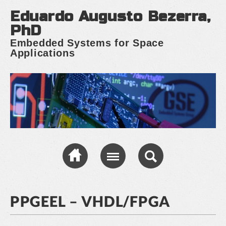
Eduardo Augusto Bezerra,
PhD
Embedded Systems for Space
Applications
PPGEEL – VHDL/FPGA