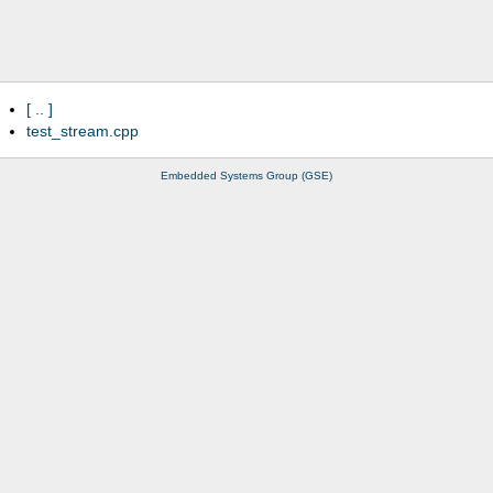
..
test_stream.cpp
Embedded Systems Group (GSE)